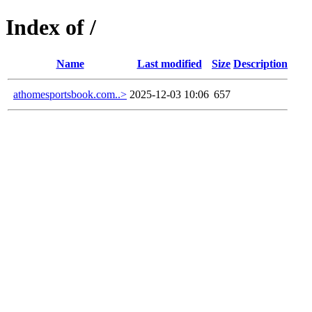
Index of /
Name
Last modified
Size
Description
athomesportsbook.com..>
2025-12-03 10:06
657